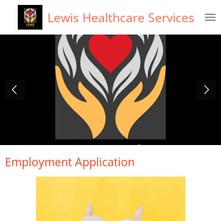
Skip
Lewis Healthcare Services
to
main
content
Employment Application