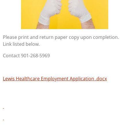
Please print and return paper copy upon completion.
Link listed below.
Contact 901-268-5969
Lewis Healthcare Employment Application .docx