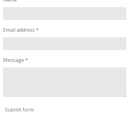
Email address *
Message *
Submit form