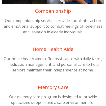
Companionship
Our companionship services provide social interaction
and emotional support to combat feelings of loneliness
and isolation in elderly individuals.
Home Health Aide
Our home health aides offer assistance with daily tasks,
medication management, and personal care to help
seniors maintain their independence at home.
Memory Care
Our memory care program is designed to provide
specialized support and a safe environment for