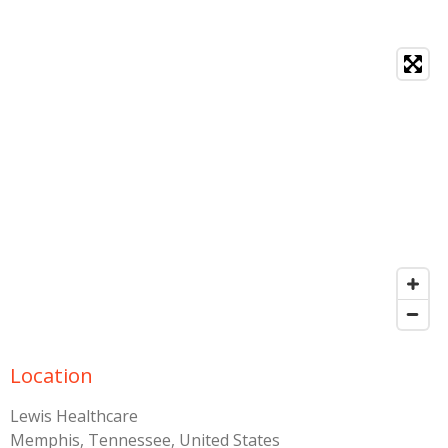
Location
Lewis Healthcare
Memphis, Tennessee, United States