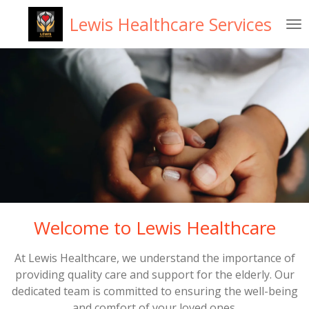
Skip
Lewis Healthcare Services
to
main
content
Welcome to Lewis Healthcare
At Lewis Healthcare, we understand the importance of
providing quality care and support for the elderly. Our
dedicated team is committed to ensuring the well-being
and comfort of your loved ones.