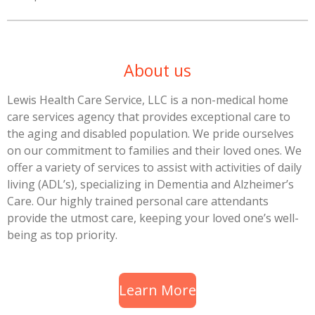
About us
Lewis Health Care Service, LLC is a non-medical home
care services agency that provides exceptional care to
the aging and disabled population. We pride ourselves
on our commitment to families and their loved ones. We
offer a variety of services to assist with activities of daily
living (ADL’s), specializing in Dementia and Alzheimer’s
Care. Our highly trained personal care attendants
provide the utmost care, keeping your loved one’s well-
being as top priority.
Learn More