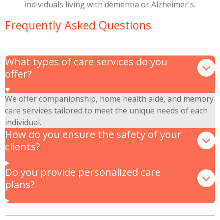
individuals living with dementia or Alzheimer's.
Frequently Asked Questions
What types of care services do you
offer?
We offer companionship, home health aide, and memory
care services tailored to meet the unique needs of each
individual.
How do you ensure the safety of your
clients?
Do you provide personalized care
plans?