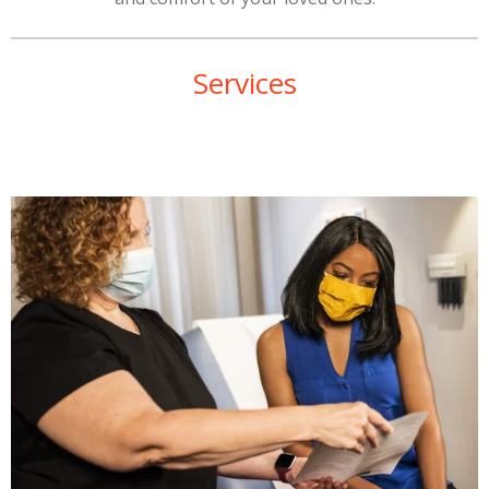
Services