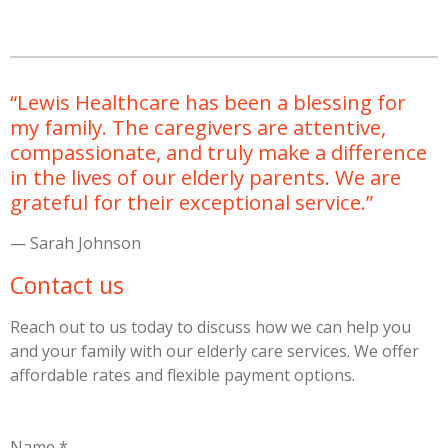
“Lewis Healthcare has been a blessing for
my family. The caregivers are attentive,
compassionate, and truly make a difference
in the lives of our elderly parents. We are
grateful for their exceptional service.”
— Sarah Johnson
Contact us
Reach out to us today to discuss how we can help you
and your family with our elderly care services. We offer
affordable rates and flexible payment options.
Name *